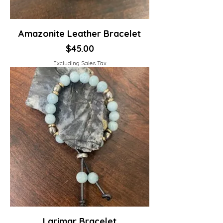
Amazonite Leather Bracelet
Price
$45.00
Excluding Sales Tax
Larimar Bracelet