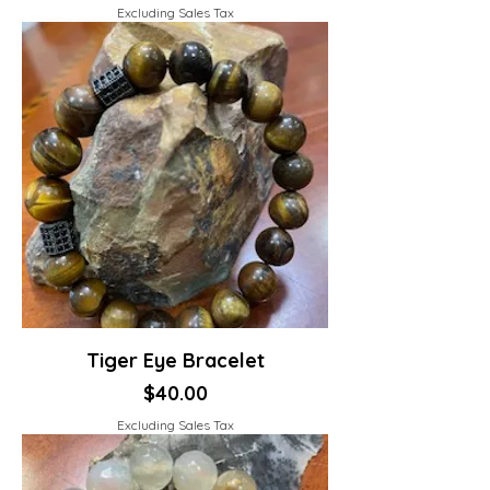
Excluding Sales Tax
Tiger Eye Bracelet
Price
$40.00
Excluding Sales Tax