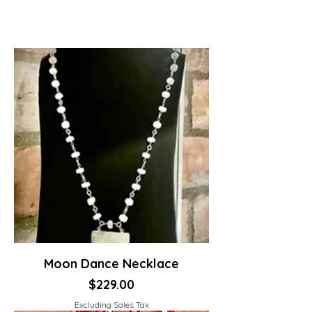
Moon Dance Necklace
Price
$229.00
Excluding Sales Tax