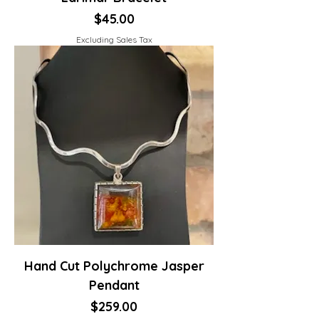
Price
$45.00
Excluding Sales Tax
Hand Cut Polychrome Jasper
Pendant
Price
$259.00