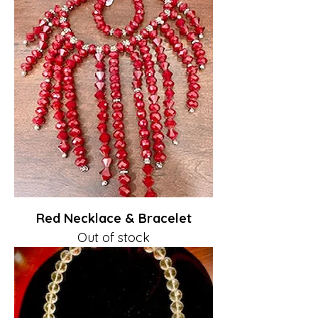
Red Necklace & Bracelet
Out of stock