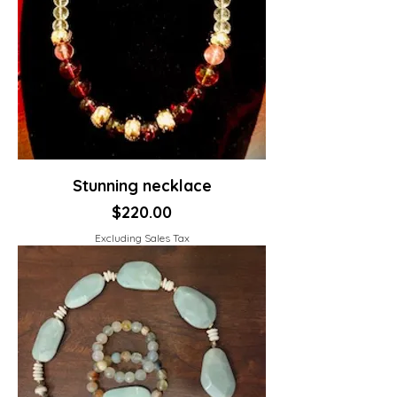
Stunning necklace
Price
$220.00
Excluding Sales Tax