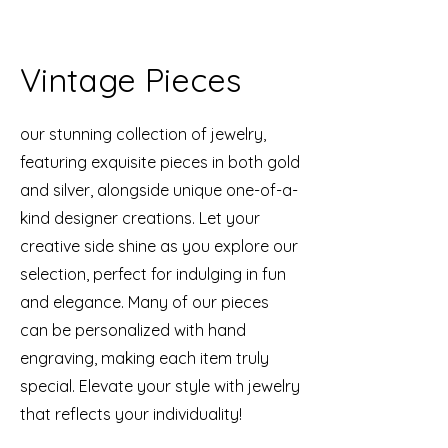
Vintage Pieces
our stunning collection of jewelry,
featuring exquisite pieces in both gold
and silver, alongside unique one-of-a-
kind designer creations. Let your
creative side shine as you explore our
selection, perfect for indulging in fun
and elegance. Many of our pieces
can be personalized with hand
engraving, making each item truly
special. Elevate your style with jewelry
that reflects your individuality!