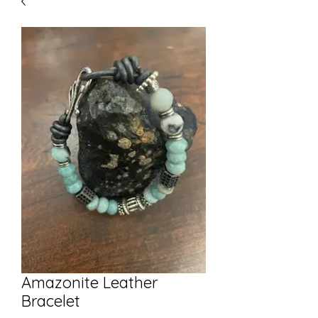
Amazonite Leather
Bracelet