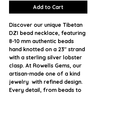
Add to Cart
Discover our unique Tibetan
DZI bead necklace, featuring
8-10 mm authentic beads
hand knotted on a 23" strand
with a sterling silver lobster
clasp. At Rowells Gems, our
artisan-made one of a kind
jewelry with refined design.
Every detail, from beads to
clasp, reflects our
commitment to quality.
Enhance your collection with
this necklace, balancing
spiritual symbolism and