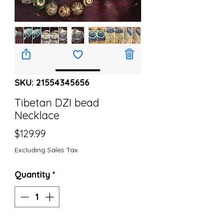
SKU: 21554345656
Tibetan DZI bead
Necklace
Price
$129.99
Excluding Sales Tax
Quantity
*