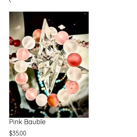
Pink Bauble
Price
$35.00