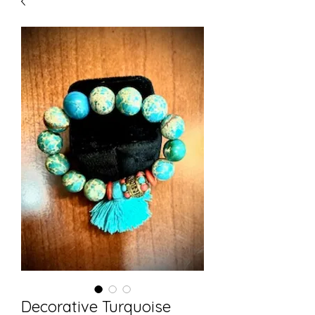
Decorative Turquoise