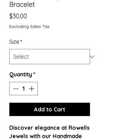
Bracelet
Price
$30.00
Excluding Sales Tax
Size
*
Quantity
*
Add to Cart
Discover elegance at Rowells 
Jewels with our Handmade 