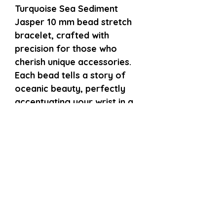
Turquoise Sea Sediment 
Jasper 10 mm bead stretch 
bracelet, crafted with 
precision for those who 
cherish unique accessories. 
Each bead tells a story of 
oceanic beauty, perfectly 
accentuating your wrist in a 
delicate size small fit. Our 
commitment to quality 
ensures this piece offers 
both comfort and style, ideal 
for everyday wear or special 
occasions. Embrace the 
natural allure and 
professional craftsmanship 